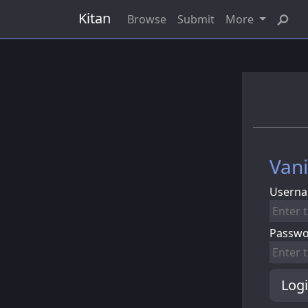
Kitan
Browse
Submit
More
Vani
Userna
Passw
Log