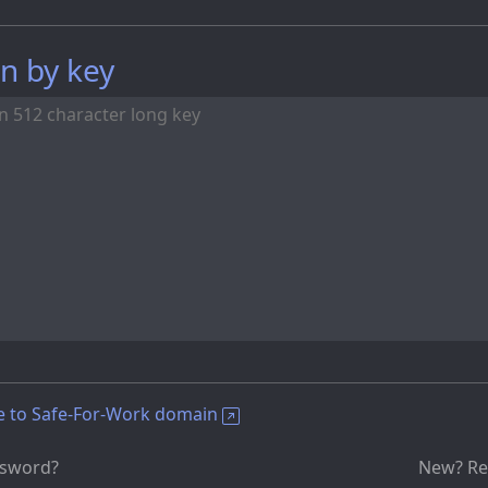
n by key
e to Safe-For-Work domain
ssword?
New? Re