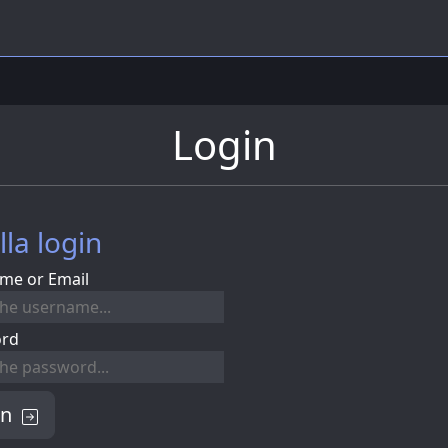
Login
lla login
me or Email
ord
in