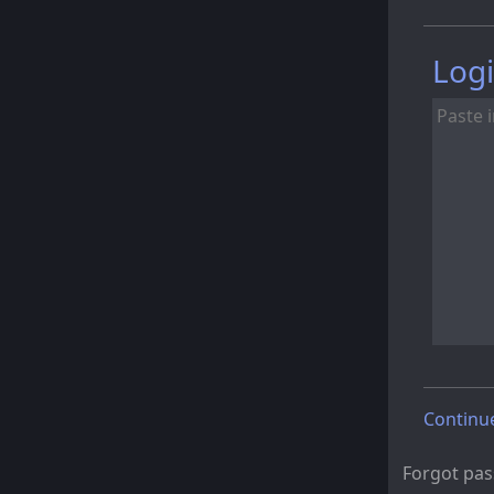
Logi
Continu
Forgot pa