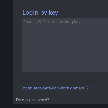
Login by key
Continue to Safe-For-Work domain
Forgot password?