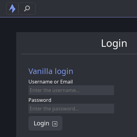
Login
Vanilla login
Username or Email
Password
Login