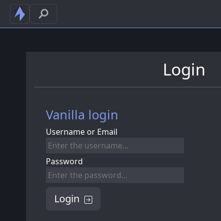
Login
Vanilla login
Username or Email
Password
Login