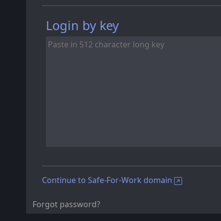
Login by key
Continue to Safe-For-Work domain
Forgot password?