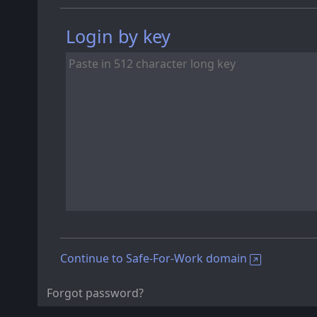
Login by key
Continue to Safe-For-Work domain
Forgot password?