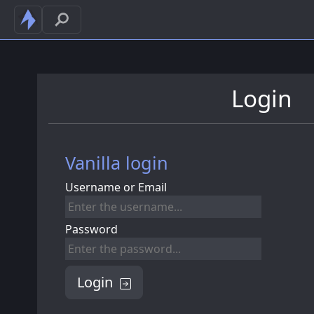
Login
Vanilla login
Username or Email
Password
Login