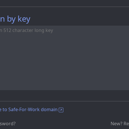
n by key
e to Safe-For-Work domain
ssword?
New? Re