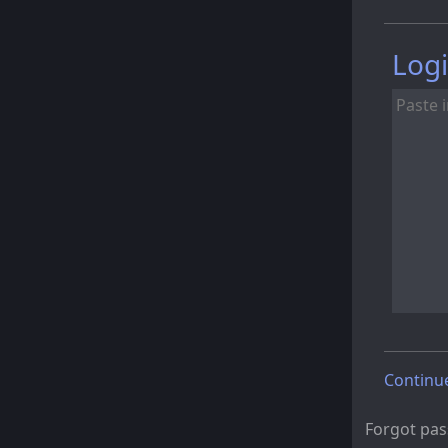
Logi
Continu
Forgot pa