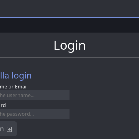
Login
lla login
me or Email
ord
in