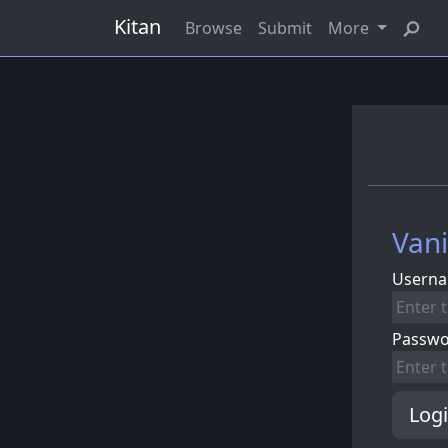
Kitan
Browse
Submit
More
Vani
Userna
Passw
Log